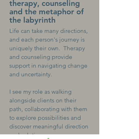
therapy, counseling
and the metaphor of
the labyrinth
Life can take many directions,
and each person's journey is
uniquely their own. Therapy
and counseling provide
support in navigating change
and uncertainty.
I see my role as walking
alongside clients on their
path, collaborating with them
to explore possibilities and
discover meaningful direction
and solutions.