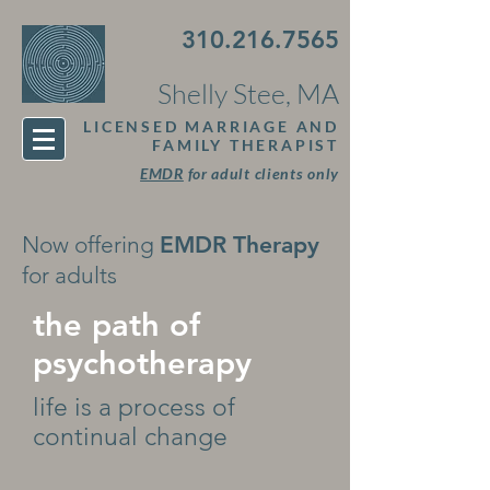
310.216.7565
Shelly Stee, MA
LICENSED MARRIAGE AND
FAMILY THERAPIST
EMDR
for adult clients only
Now offering
EMDR Therapy
for adults
the path of
psychotherapy
life is a process of
continual change